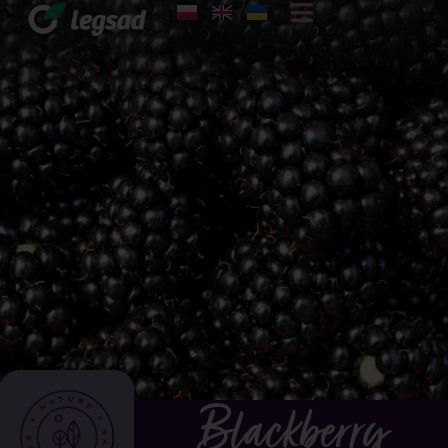
Blackberry