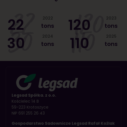
22
120
22
2022
120
2023
tons
tons
30
110
30
2024
110
2025
tons
tons
Legsad Spółka. z o.o.
Kościelec 14 B
59-223 Krotoszyce
NIP 691 255 26 43
Gospodarstwo Sadownicze Legsad Rafał Koźlak