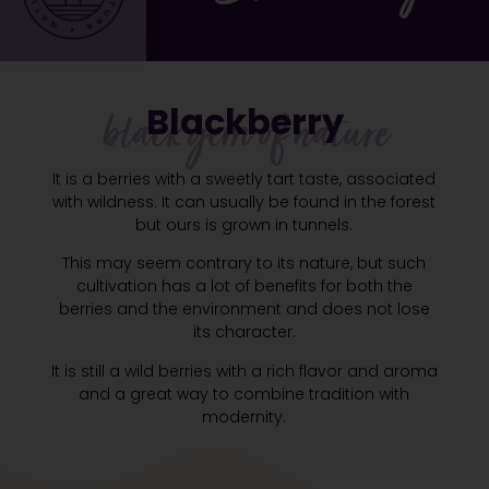
Blackberry
black gem of nature
It is a berries with a sweetly tart taste, associated
with wildness. It can usually be found in the forest
but ours is grown in tunnels.
This may seem contrary to its nature, but such
cultivation has a lot of benefits for both the
berries and the environment and does not lose
its character.
It is still a wild berries with a rich flavor and aroma
and a great way to combine tradition with
modernity.