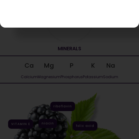
43 kcal
Energy value per 100g
MINERALS
Ca
Mg
P
K
Na
Calcium
Magnesium
Phosphorus
Potassium
Sodium
riboflavin
niacin
VITAMIN E
folic acid