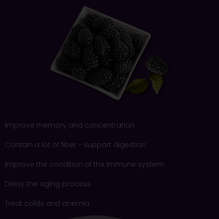
Improve memory and concentration
Contain a lot of fiber - support digestion
Improve the condition of the immune system
Delay the aging process
Treat colds and anemia