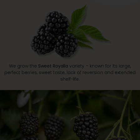
We grow the
Sweet Royalla
variety – known for its large,
perfect berries, sweet taste, lack of reversion and extended
shelf-life.