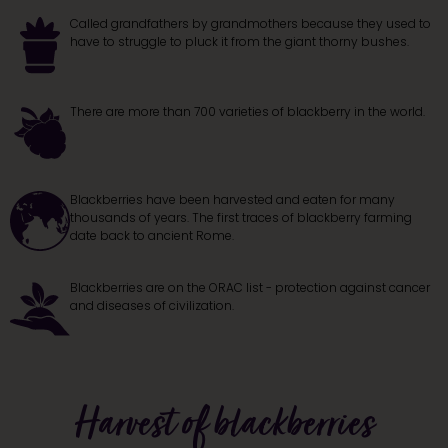
Called grandfathers by grandmothers because they used to
have to struggle to pluck it from the giant thorny bushes.
There are more than 700 varieties of blackberry in the world.
Blackberries have been harvested and eaten for many
thousands of years. The first traces of blackberry farming
date back to ancient Rome.
Blackberries are on the ORAC list - protection against cancer
and diseases of civilization.
Harvest of blackberries