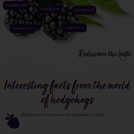
vitamin B6
vitamin K
vitamin E
vitamin C
vitamin A
Rediscover the taste
Interesting facts from the world
of hedgehogs
Blackberry is also known as blackberry or holly.