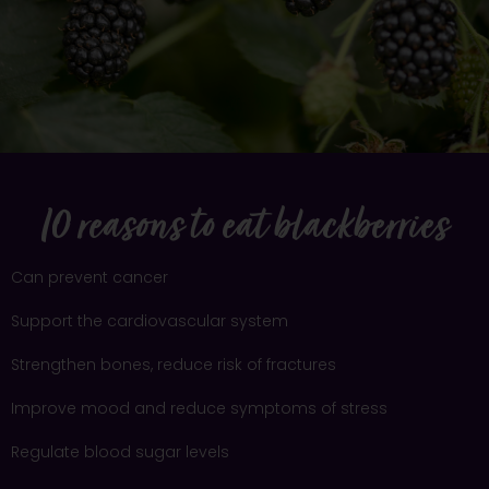
10 reasons to eat blackberries
Can prevent cancer
Support the cardiovascular system
Strengthen bones, reduce risk of fractures
Improve mood and reduce symptoms of stress
Regulate blood sugar levels