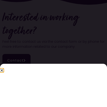
Interested in working
together?
Feel free to contact us via the contact form or by phone for
more information related to our company
Contact
Nutritional values of blackberries