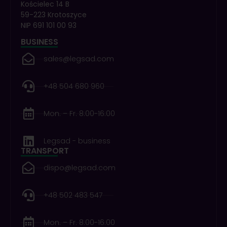
Kościelec 14 B
59-223 Krotoszyce
NIP 691 101 00 93
BUSINESS
sales@legsad.com
+48 504 680 960
Mon. – Fr. 8:00-16:00
Legsad - business
TRANSPORT
dispo@legsad.com
+48 502 483 547
Mon. – Fr. 8:00-16:00